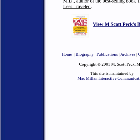
M.D., author
of the best-selling book
T
Less Traveled
.
View M Scott Peck's 
Home
|
Biography
|
Publications
|
Archives
|
C
Copyright © 2001 M. Scott Peck, M
This site is maintained by
Mac Millan Interactive Communicat