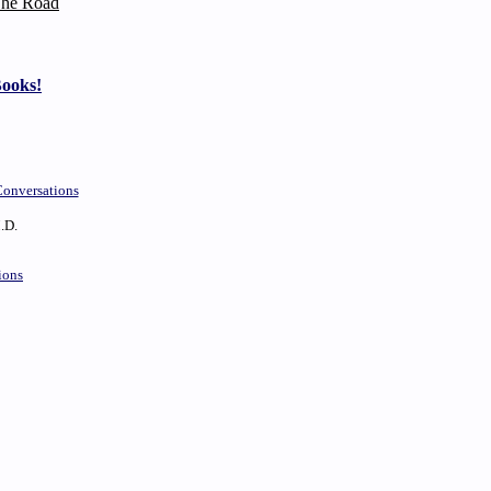
he Road
Books!
onversations
.D.
ions