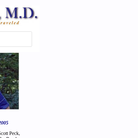
2005
Scott Peck,