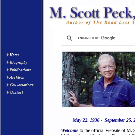
May 22, 1936 - September 25, 
Welcome
to the official website of M. 